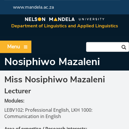
www.mandela.ac.za
Department of Linguistics and Applied Linguistics
Menu
Nosiphiwo Mazaleni
Miss Nosiphiwo Mazaleni
Lecturer
Modules:
LEBV102: Professional English,
LKH 1000:
Communication in English