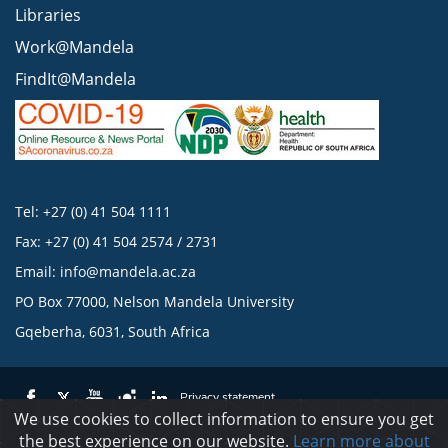
Libraries
Work@Mandela
FindIt@Mandela
Tel: +27 (0) 41 504 1111
Fax: +27 (0) 41 504 2574 / 2731
Email:
info@mandela.ac.za
PO Box 77000, Nelson Mandela University
Gqeberha, 6031, South Africa
Privacy statement
We use cookies to collect information to ensure you get
the best experience on our website.
Learn more about