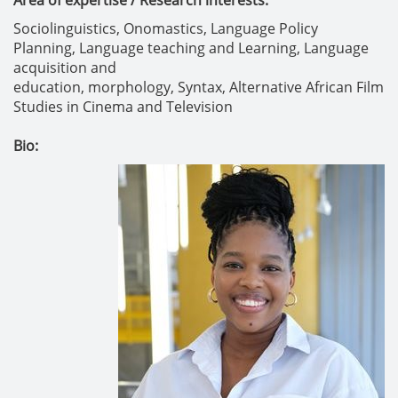
Area of expertise / Research interests:
Sociolinguistics,
Onomastics,
Language Policy
Planning,
Language teaching and Learning,
Language
acquisition and
education,
morphology,
Syntax,
Alternative African Film
Studies in Cinema and Television
Bio: