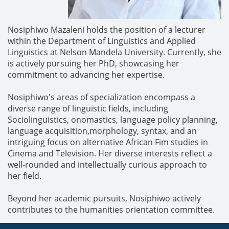
Nosiphiwo Mazaleni holds the position of a lecturer
within the Department of Linguistics and Applied
Linguistics at Nelson Mandela University. Currently, she
is actively pursuing her PhD, showcasing her
commitment to advancing her expertise.
Nosiphiwo's areas of specialization encompass a
diverse range of linguistic fields, including
Sociolinguistics, onomastics, language policy planning,
language acquisition,morphology, syntax, and an
intriguing focus on alternative African Fim studies in
Cinema and Television. Her diverse interests reflect a
well-rounded and intellectually curious approach to
her field.
Beyond her academic pursuits, Nosiphiwo actively
contributes to the humanities orientation committee.